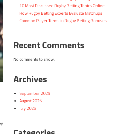
10 Most Discussed Rugby Betting Topics Online
How Rugby Betting Experts Evaluate Matchups
Common Player Terms in Rugby Betting Bonuses
Recent Comments
No comments to show.
Archives
September 2025
August 2025
July 2025
by
Categories