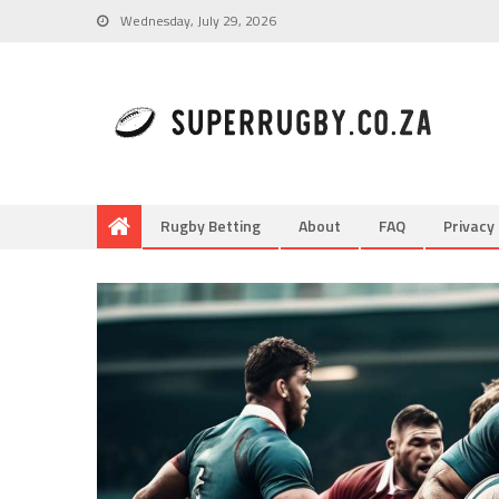
Wednesday, July 29, 2026
Rugby Betting
About
FAQ
Privacy