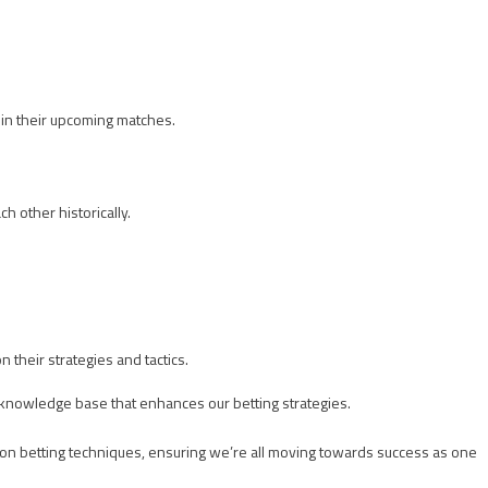
t in their upcoming matches.
h other historically.
their strategies and tactics.
knowledge base that enhances our betting strategies.
nion betting techniques, ensuring we’re all moving towards success as one