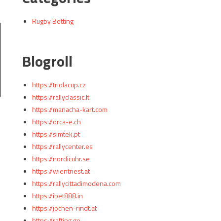
Rugby Betting
Blogroll
https://triolacup.cz
https://rallyclassic.lt
https://manacha-kart.com
https://orca-e.ch
https://simtek.pt
https://rallycenter.es
https://nordicuhr.se
https://wientriest.at
https://rallycittadimodena.com
https://ibet888.in
https://jochen-rindt.at
https://rafting.ge