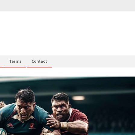
Terms
Contact