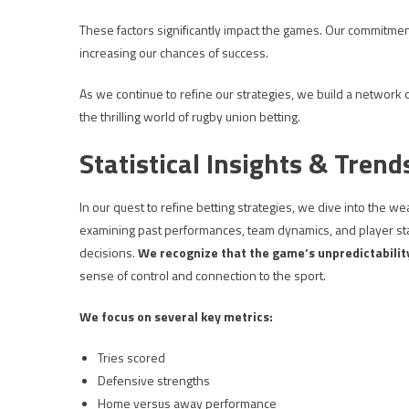
These factors significantly impact the games. Our commitme
increasing our chances of success.
As we continue to refine our strategies, we build a network
the thrilling world of rugby union betting.
Statistical Insights & Trend
In our quest to refine betting strategies, we dive into the we
examining past performances, team dynamics, and player stat
decisions.
We recognize that the game’s unpredictability 
sense of control and connection to the sport.
We focus on several key metrics:
Tries scored
Defensive strengths
Home versus away performance