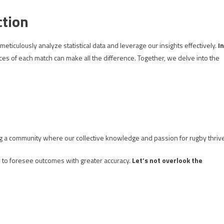
ction
ticulously analyze statistical data and leverage our insights effectively.
In
es of each match can make all the difference. Together, we delve into the
ing a community where our collective knowledge and passion for rugby thriv
y to foresee outcomes with greater accuracy.
Let’s not overlook the