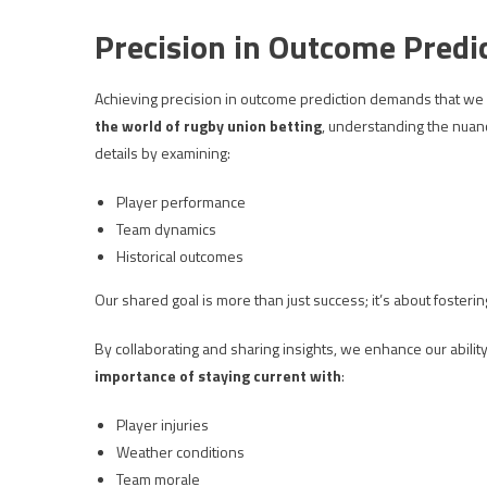
Precision in Outcome Predi
Achieving precision in outcome prediction demands that we me
the world of rugby union betting
, understanding the nuanc
details by examining:
Player performance
Team dynamics
Historical outcomes
Our shared goal is more than just success; it’s about foster
By collaborating and sharing insights, we enhance our abilit
importance of staying current with
:
Player injuries
Weather conditions
Team morale