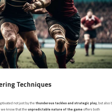
ering Techniques
ssful
aptivated not just by the
thunderous tackles and strategic play
, but also 
y
s, we know that the
unpredictable nature of the game
offers both