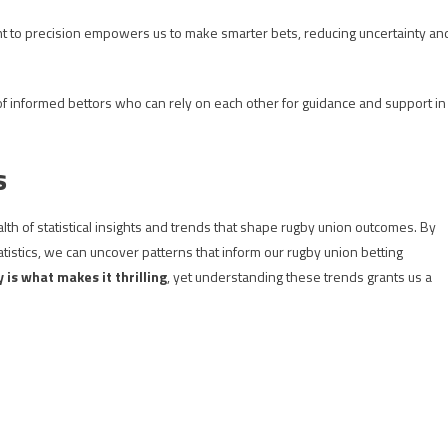
nt to precision empowers us to make smarter bets, reducing uncertainty an
 of informed bettors who can rely on each other for guidance and support in
s
alth of statistical insights and trends that shape rugby union outcomes. By
istics, we can uncover patterns that inform our rugby union betting
is what makes it thrilling
, yet understanding these trends grants us a