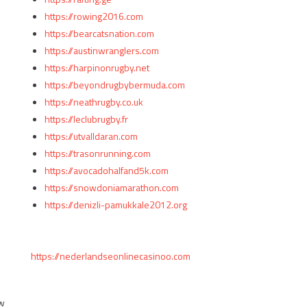
https://rowing2016.com
https://bearcatsnation.com
https://austinwranglers.com
https://harpinonrugby.net
https://beyondrugbybermuda.com
https://neathrugby.co.uk
https://leclubrugby.fr
https://utvalldaran.com
https://trasonrunning.com
https://avocadohalfand5k.com
https://snowdoniamarathon.com
https://denizli-pamukkale2012.org
https://nederlandseonlinecasinoo.com
ew