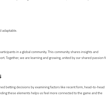
d adaptable.
 participants in a global community. This community shares insights and
port. Together, we are learning and growing, united by our shared passion f
s
rmed betting decisions by examining factors like recent form, head-to-head
tanding these elements helps us feel more connected to the game and the