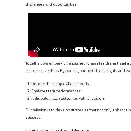
Wage
challenges and opportunities.
Techn
Together, we embark on a journey to
master the art and sc
successful venture. By pooling our collective insights and ex
Decode the complexities of odds.
Analyze team performances.
Anticipate match outcomes with precision.
Our mission is to develop strategies that not only enhance 
success
.
In this shared pursuit, we delve into: