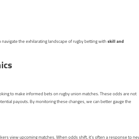
 navigate the exhilarating landscape of rugby betting with
skill and
ics
ooking to make informed bets on rugby union matches. These odds are not
otential payouts. By monitoring these changes, we can better gauge the
kers view upcoming matches. When odds shift, it’s often a response to n