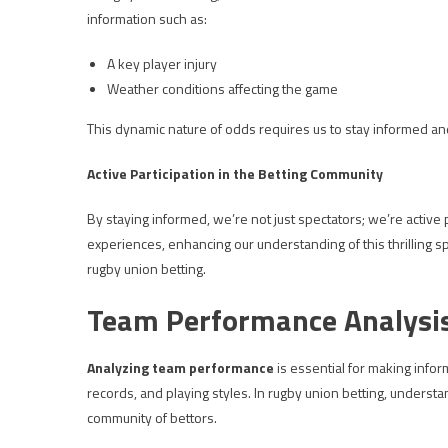
information such as:
A key player injury
Weather conditions affecting the game
This dynamic nature of odds requires us to stay informed an
Active Participation in the Betting Community
By staying informed, we’re not just spectators; we’re active
experiences, enhancing our understanding of this thrilling s
rugby union betting.
Team Performance Analysi
Analyzing team performance
is essential for making info
records, and playing styles. In rugby union betting, unders
community of bettors.