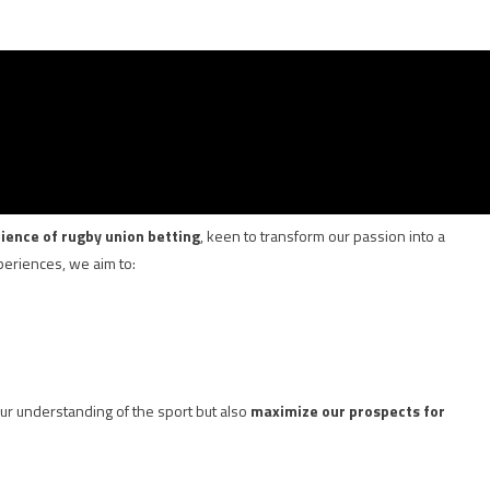
ring
iques
ience of rugby union betting
, keen to transform our passion into a
periences, we aim to:
our understanding of the sport but also
maximize our prospects for