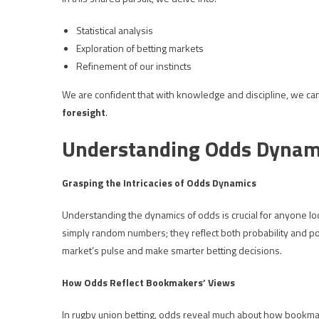
Statistical analysis
Exploration of betting markets
Refinement of our instincts
We are confident that with knowledge and discipline, we can
foresight
.
Understanding Odds Dynam
Grasping the Intricacies of Odds Dynamics
Understanding the dynamics of odds is crucial for anyone l
simply random numbers; they reflect both probability and p
market’s pulse and make smarter betting decisions.
How Odds Reflect Bookmakers’ Views
In rugby union betting, odds reveal much about how bookma