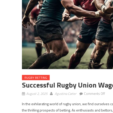
RUGBY BETTING
Successful Rugby Union Wag
on
August 2, 2025
Agustina Carter
Comments Off
Succe
In the exhilarating world of rugby union, we find ourselves c
Rugb
the thrilling prospects of betting. As enthusiasts and bettor
Union