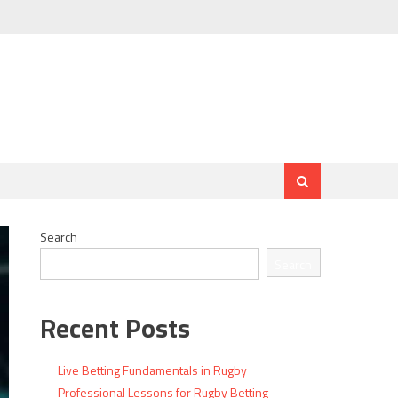
Search
Search
Recent Posts
Live Betting Fundamentals in Rugby
Professional Lessons for Rugby Betting