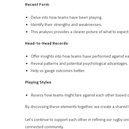
Recent Form
:
Delve into how teams have been playing.
Identify their strengths and weaknesses.
This analysis provides a clearer picture of what to expec
Head-to-Head Records
:
Offer insights into how teams have performed against eac
Reveal patterns and potential psychological advantages.
Help us gauge outcomes better.
Playing Styles
:
Assess how teams might fare against each other based on 
By discussing these elements together, we create a shared 
Let’s continue to support each other in refining our rugby u
connected community.