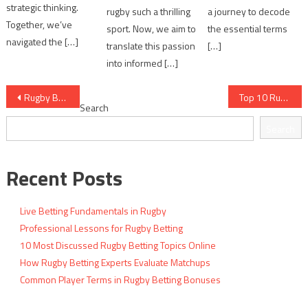
strategic thinking.
rugby such a thrilling
a journey to decode
Together, we’ve
sport. Now, we aim to
the essential terms
navigated the […]
translate this passion
[…]
into informed […]
Post
Rugby Betting Bonuses: What You Need to Know
Top 10 Rugby Betting Trends This Season
Search
navigation
Search
Recent Posts
Live Betting Fundamentals in Rugby
Professional Lessons for Rugby Betting
10 Most Discussed Rugby Betting Topics Online
How Rugby Betting Experts Evaluate Matchups
Common Player Terms in Rugby Betting Bonuses