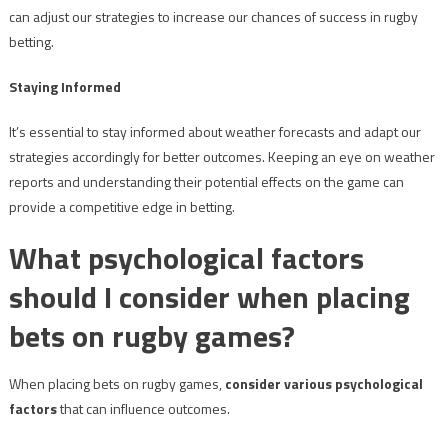
can adjust our strategies to increase our chances of success in rugby
betting.
Staying Informed
It’s essential to stay informed about weather forecasts and adapt our
strategies accordingly for better outcomes. Keeping an eye on weather
reports and understanding their potential effects on the game can
provide a competitive edge in betting.
What psychological factors
should I consider when placing
bets on rugby games?
When placing bets on rugby games,
consider various psychological
factors
that can influence outcomes.