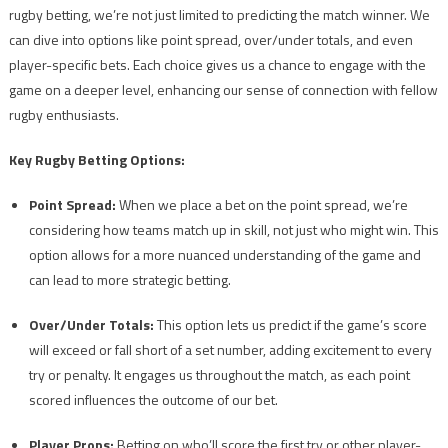
rugby betting, we’re not just limited to predicting the match winner. We
can dive into options like point spread, over/under totals, and even
player-specific bets. Each choice gives us a chance to engage with the
game on a deeper level, enhancing our sense of connection with fellow
rugby enthusiasts.
Key Rugby Betting Options:
Point Spread:
When we place a bet on the point spread, we’re
considering how teams match up in skill, not just who might win. This
option allows for a more nuanced understanding of the game and
can lead to more strategic betting.
Over/Under Totals:
This option lets us predict if the game’s score
will exceed or fall short of a set number, adding excitement to every
try or penalty. It engages us throughout the match, as each point
scored influences the outcome of our bet.
Player Props:
Betting on who’ll score the first try or other player-