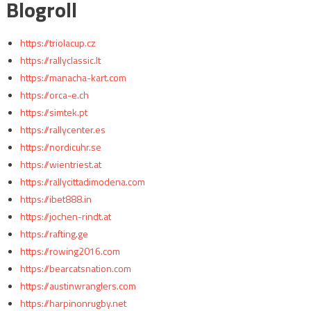
Blogroll
https://triolacup.cz
https://rallyclassic.lt
https://manacha-kart.com
https://orca-e.ch
https://simtek.pt
https://rallycenter.es
https://nordicuhr.se
https://wientriest.at
https://rallycittadimodena.com
https://ibet888.in
https://jochen-rindt.at
https://rafting.ge
https://rowing2016.com
https://bearcatsnation.com
https://austinwranglers.com
https://harpinonrugby.net