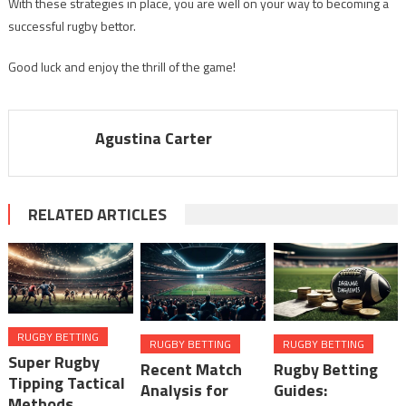
With these strategies in place, you are well on your way to becoming a
successful rugby bettor.
Good luck and enjoy the thrill of the game!
Agustina Carter
RELATED ARTICLES
RUGBY BETTING
RUGBY BETTING
RUGBY BETTING
Super Rugby
Recent Match
Rugby Betting
Tipping Tactical
Analysis for
Guides:
Methods