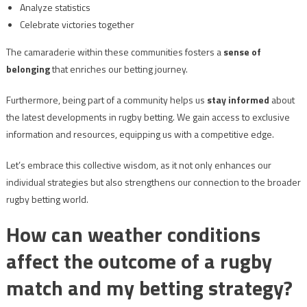
Analyze statistics
Celebrate victories together
The camaraderie within these communities fosters a
sense of
belonging
that enriches our betting journey.
Furthermore, being part of a community helps us
stay informed
about
the latest developments in rugby betting. We gain access to exclusive
information and resources, equipping us with a competitive edge.
Let’s embrace this collective wisdom, as it not only enhances our
individual strategies but also strengthens our connection to the broader
rugby betting world.
How can weather conditions
affect the outcome of a rugby
match and my betting strategy?