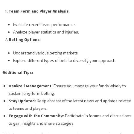
Team Form and Player Analysis:
Evaluate recent team performance.
Analyze player statistics and injuries.
Betting Options:
Understand various betting markets.
Explore different types of bets to diversify your approach.
Additional Tips:
Bankroll Management:
Ensure you manage your funds wisely to
sustain long-term betting.
Stay Updated:
Keep abreast of the latest news and updates related
to teams and players.
Engage with the Community:
Participate in forums and discussions
to gain insights and share strategies.