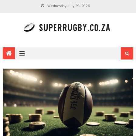
Wednesday, July 29, 2026