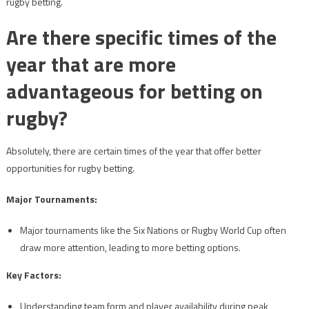
rugby betting.
Are there specific times of the
year that are more
advantageous for betting on
rugby?
Absolutely, there are certain times of the year that offer better
opportunities for rugby betting.
Major Tournaments:
Major tournaments like the Six Nations or Rugby World Cup often
draw more attention, leading to more betting options.
Key Factors:
Understanding team form and player availability during peak