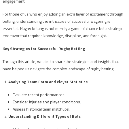
engagement.
For those of us who enjoy adding an extra layer of excitement through
betting, understanding the intricacies of successful wagering is
essential. Rugby betting is not merely a game of chance but a strategic
endeavor that requires knowledge, discipline, and foresight.
Key Strategies for Successful Rugby Betting
Through this article, we aim to share the strategies and insights that
have helped us navigate the complex landscape of rugby betting:
Analyzing Team Form and Player Statistics
Evaluate recent performances.
Consider injuries and player conditions.
Assess historical team matchups.
Understanding Different Types of Bets