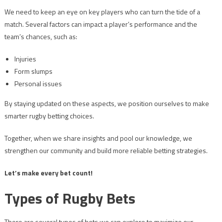
We need to keep an eye on key players who can turn the tide of a
match. Several factors can impact a player’s performance and the
team’s chances, such as:
Injuries
Form slumps
Personal issues
By staying updated on these aspects, we position ourselves to make
smarter rugby betting choices.
Together, when we share insights and pool our knowledge, we
strengthen our community and build more reliable betting strategies.
Let’s make every bet count!
Types of Rugby Bets
There are several types of bets we can explore to maximize our