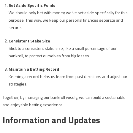
Set Aside Specific Funds
We should only bet with money we’ve set aside specifically for this
purpose. This way, we keep our personal finances separate and
secure.
Consistent Stake Size
Stick to a consistent stake size, like a small percentage of our
bankroll, to protect ourselves from big losses.
Maintain a Betting Record
Keeping a record helps us learn from past decisions and adjust our
strategies.
Together, by managing our bankroll wisely, we can build a sustainable
and enjoyable betting experience.
Information and Updates