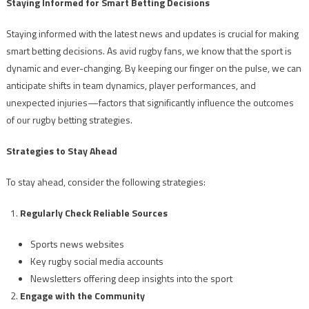
Staying Informed for Smart Betting Decisions
Staying informed with the latest news and updates is crucial for making
smart betting decisions. As avid rugby fans, we know that the sport is
dynamic and ever-changing. By keeping our finger on the pulse, we can
anticipate shifts in team dynamics, player performances, and
unexpected injuries—factors that significantly influence the outcomes
of our rugby betting strategies.
Strategies to Stay Ahead
To stay ahead, consider the following strategies:
Regularly Check Reliable Sources
Sports news websites
Key rugby social media accounts
Newsletters offering deep insights into the sport
Engage with the Community