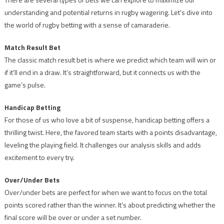
understanding and potential returns in rugby wagering. Let’s dive into
the world of rugby betting with a sense of camaraderie.
Match Result Bet
The classic match result bet is where we predict which team will win or
if it’ll end in a draw. It’s straightforward, but it connects us with the
game’s pulse.
Handicap Betting
For those of us who love a bit of suspense, handicap betting offers a
thrilling twist. Here, the favored team starts with a points disadvantage,
leveling the playing field. It challenges our analysis skills and adds
excitement to every try.
Over/Under Bets
Over/under bets are perfect for when we want to focus on the total
points scored rather than the winner. It’s about predicting whether the
final score will be over or under a set number.