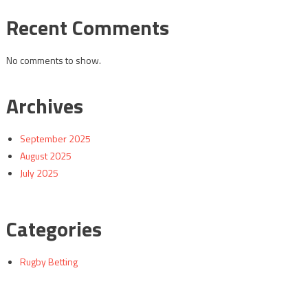
Recent Comments
No comments to show.
Archives
September 2025
August 2025
July 2025
Categories
Rugby Betting