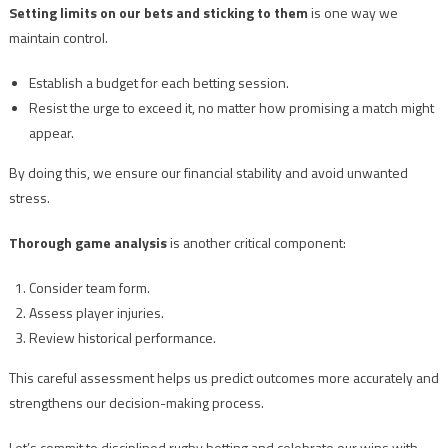
Setting limits on our bets and sticking to them
is one way we
maintain control.
Establish a budget for each betting session.
Resist the urge to exceed it, no matter how promising a match might
appear.
By doing this, we ensure our financial stability and avoid unwanted
stress.
Thorough game analysis
is another critical component:
Consider team form.
Assess player injuries.
Review historical performance.
This careful assessment helps us predict outcomes more accurately and
strengthens our decision-making process.
Let’s commit to disciplined rugby betting and celebrate our wins with