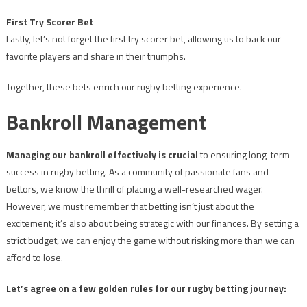
First Try Scorer Bet
Lastly, let’s not forget the first try scorer bet, allowing us to back our
favorite players and share in their triumphs.
Together, these bets enrich our rugby betting experience.
Bankroll Management
Managing our bankroll effectively is crucial
to ensuring long-term
success in rugby betting. As a community of passionate fans and
bettors, we know the thrill of placing a well-researched wager.
However, we must remember that betting isn’t just about the
excitement; it’s also about being strategic with our finances. By setting a
strict budget, we can enjoy the game without risking more than we can
afford to lose.
Let’s agree on a few golden rules for our rugby betting journey: