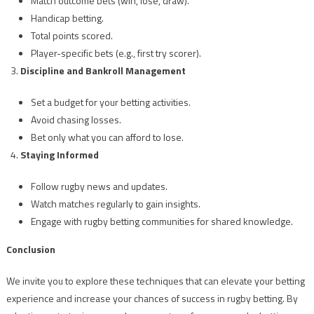
Match outcome bets (win, lose, draw).
Handicap betting.
Total points scored.
Player-specific bets (e.g., first try scorer).
Discipline and Bankroll Management
Set a budget for your betting activities.
Avoid chasing losses.
Bet only what you can afford to lose.
Staying Informed
Follow rugby news and updates.
Watch matches regularly to gain insights.
Engage with rugby betting communities for shared knowledge.
Conclusion
We invite you to explore these techniques that can elevate your betting
experience and increase your chances of success in rugby betting. By