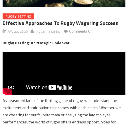
RUGBY BETTING
Effective Approaches To Rugby Wagering Success
on
July 29, 2025
Agustina Carter
Comments Off
Effective
Rugby Betting: A Strategic Endeavor
Approaches
to
Rugby
Wagering
Success
As seasoned fans of the thrilling game of rugby, we understand the
excitement and anticipation that comes with each match. Whether we
are cheering for our favorite team or analyzing the latest player
performances, the world of rugby offers endless opportunities for