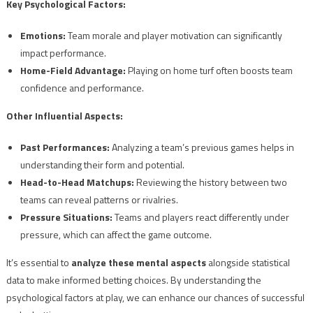
Key Psychological Factors:
Emotions:
Team morale and player motivation can significantly
impact performance.
Home-Field Advantage:
Playing on home turf often boosts team
confidence and performance.
Other Influential Aspects:
Past Performances:
Analyzing a team’s previous games helps in
understanding their form and potential.
Head-to-Head Matchups:
Reviewing the history between two
teams can reveal patterns or rivalries.
Pressure Situations:
Teams and players react differently under
pressure, which can affect the game outcome.
It’s essential to
analyze these mental aspects
alongside statistical
data to make informed betting choices. By understanding the
psychological factors at play, we can enhance our chances of successful