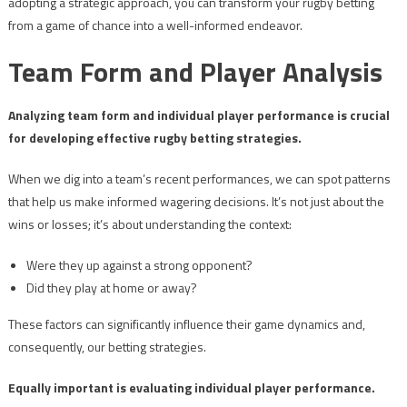
adopting a strategic approach, you can transform your rugby betting
from a game of chance into a well-informed endeavor.
Team Form and Player Analysis
Analyzing team form and individual player performance is crucial
for developing effective rugby betting strategies.
When we dig into a team’s recent performances, we can spot patterns
that help us make informed wagering decisions. It’s not just about the
wins or losses; it’s about understanding the context:
Were they up against a strong opponent?
Did they play at home or away?
These factors can significantly influence their game dynamics and,
consequently, our betting strategies.
Equally important is evaluating individual player performance.