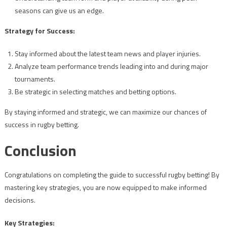
seasons can give us an edge.
Strategy for Success:
Stay informed about the latest team news and player injuries.
Analyze team performance trends leading into and during major
tournaments.
Be strategic in selecting matches and betting options.
By staying informed and strategic, we can maximize our chances of
success in rugby betting.
Conclusion
Congratulations on completing the guide to successful rugby betting! By
mastering key strategies, you are now equipped to make informed
decisions.
Key Strategies: