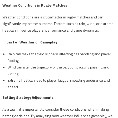
Weather Conditions in Rugby Matches
Weather conditions are a crucial factor in rugby matches and can
significantly impact the outcome. Factors such as rain, wind, or extreme
heat can influence players’ performance and game dynamics.
Impact of Weather on Gameplay
Rain can make the field slippery, affecting ball handling and player
footing.
Wind can alter the trajectory of the ball, complicating passing and
kicking.
Extreme heat can lead to player fatigue, impacting endurance and
speed.
Betting Strategy Adjustments
As a team, it is important to consider these conditions when making
betting decisions. By analyzing how weather influences gameplay, we