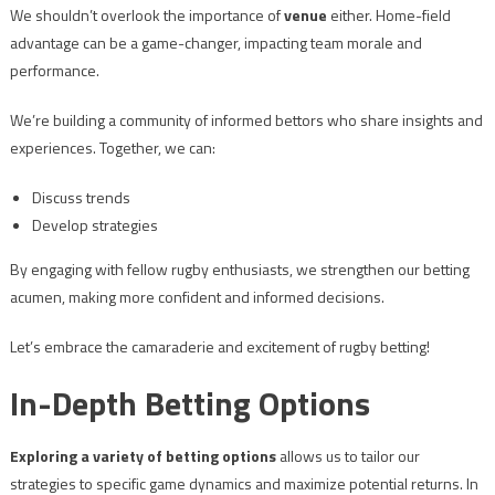
We shouldn’t overlook the importance of
venue
either. Home-field
advantage can be a game-changer, impacting team morale and
performance.
We’re building a community of informed bettors who share insights and
experiences. Together, we can:
Discuss trends
Develop strategies
By engaging with fellow rugby enthusiasts, we strengthen our betting
acumen, making more confident and informed decisions.
Let’s embrace the camaraderie and excitement of rugby betting!
In-Depth Betting Options
Exploring a variety of betting options
allows us to tailor our
strategies to specific game dynamics and maximize potential returns. In