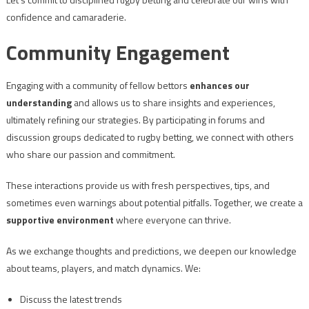
confidence and camaraderie.
Community Engagement
Engaging with a community of fellow bettors
enhances our
understanding
and allows us to share insights and experiences,
ultimately refining our strategies. By participating in forums and
discussion groups dedicated to rugby betting, we connect with others
who share our passion and commitment.
These interactions provide us with fresh perspectives, tips, and
sometimes even warnings about potential pitfalls. Together, we create a
supportive environment
where everyone can thrive.
As we exchange thoughts and predictions, we deepen our knowledge
about teams, players, and match dynamics. We:
Discuss the latest trends