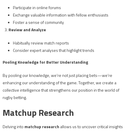
Participate in online forums
Exchange valuable information with fellow enthusiasts
Foster a sense of community
Review and Analyze
Habitually review match reports
Consider expert analyses that highlight trends
Pooling Knowledge for Better Understanding
By pooling our knowledge, we’re not just placing bets—we’re
enhancing our understanding of the game. Together, we create a
collective intelligence that strengthens our position in the world of
rugby betting.
Matchup Research
Delving into
matchup research
allows us to uncover critical insights