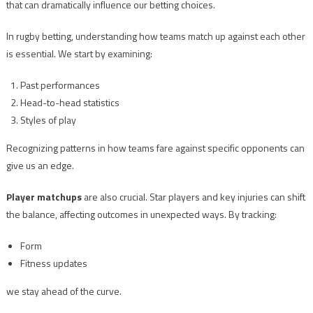
that can dramatically influence our betting choices.
In rugby betting, understanding how teams match up against each other
is essential. We start by examining:
Past performances
Head-to-head statistics
Styles of play
Recognizing patterns in how teams fare against specific opponents can
give us an edge.
Player matchups
are also crucial. Star players and key injuries can shift
the balance, affecting outcomes in unexpected ways. By tracking:
Form
Fitness updates
we stay ahead of the curve.