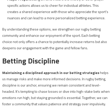
specific actions allows us to cheer for individual athletes. This
creates a shared experience with those who appreciate the sport’s
nuances and can lead to a more personalized betting experience.
By understanding these options, we strengthen our rugby betting
community and enhance our enjoyment of the sport. Each betting
choice not only offers a chance to potentially increase returns but also
deepens our engagement with the game and fellow fans.
Betting Discipline
Maintaining a disciplined approach in our betting strategies
helps
us manage risks and make more informed decisions. In rugby betting,
discipline is our anchor, ensuring we remain consistent and level-
headed. It’s tempting to chase losses or dive into high-stake bets when
emotions run high, but staying grounded is essential. Together, we can
foster a community that values patience and strategy over impulsivity.