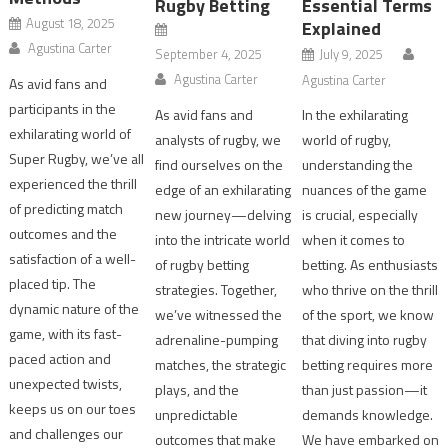
Rugby Betting
Essential Terms
August 18, 2025
Explained
Agustina Carter
September 4, 2025
July 9, 2025
Agustina Carter
Agustina Carter
As avid fans and
participants in the
As avid fans and
In the exhilarating
exhilarating world of
analysts of rugby, we
world of rugby,
Super Rugby, we’ve all
find ourselves on the
understanding the
experienced the thrill
edge of an exhilarating
nuances of the game
of predicting match
new journey—delving
is crucial, especially
outcomes and the
into the intricate world
when it comes to
satisfaction of a well-
of rugby betting
betting. As enthusiasts
placed tip. The
strategies. Together,
who thrive on the thrill
dynamic nature of the
we’ve witnessed the
of the sport, we know
game, with its fast-
adrenaline-pumping
that diving into rugby
paced action and
matches, the strategic
betting requires more
unexpected twists,
plays, and the
than just passion—it
keeps us on our toes
unpredictable
demands knowledge.
and challenges our
outcomes that make
We have embarked on