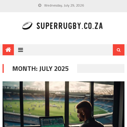
Wednesday, July 29, 2026
MONTH:
JULY 2025