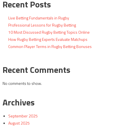
Recent Posts
Live Betting Fundamentals in Rugby
Professional Lessons for Rugby Betting
10 Most Discussed Rugby Betting Topics Online
How Rugby Betting Experts Evaluate Matchups
Common Player Terms in Rugby Betting Bonuses
Recent Comments
No comments to show.
Archives
September 2025
August 2025