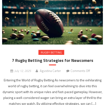
RUGBY BETTING
7 Rugby Betting Strategies for Newcomers
on
July 12, 2025
Agustina Carter
Comments Off
7
Entering the World of Rugby Betting As newcomers to the exhilarating
Rugby
world of rugby betting, it can feel overwhelming to dive into this
Betting
dynamic sport with its unique rules and fast-paced gameplay. However,
Strategies
for
placing a well-considered wager can bring an extra layer of thrill to the
Newcomer
matches we watch. By utilizing effective strategies, we can […]