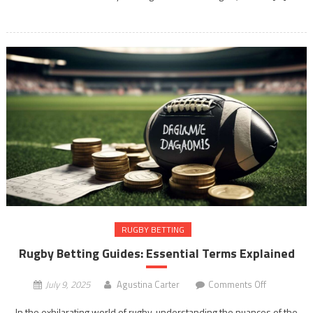
RUGBY BETTING
Rugby Betting Guides: Essential Terms Explained
on
July 9, 2025
Agustina Carter
Comments Off
Rugby
In the exhilarating world of rugby, understanding the nuances of the