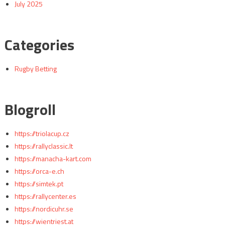
July 2025
Categories
Rugby Betting
Blogroll
https://triolacup.cz
https://rallyclassic.lt
https://manacha-kart.com
https://orca-e.ch
https://simtek.pt
https://rallycenter.es
https://nordicuhr.se
https://wientriest.at