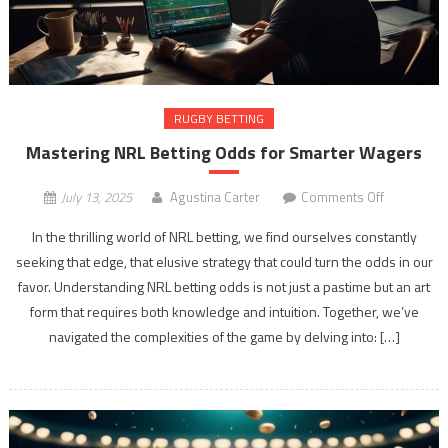
RUGBY BETTING
Mastering NRL Betting Odds for Smarter Wagers
on
July 13, 2025
Agustina Carter
Comments Off
Mastering
In the thrilling world of NRL betting, we find ourselves constantly
NRL
seeking that edge, that elusive strategy that could turn the odds in our
Betting
favor. Understanding NRL betting odds is not just a pastime but an art
Odds
for
form that requires both knowledge and intuition. Together, we’ve
Smarter
navigated the complexities of the game by delving into: […]
Wagers