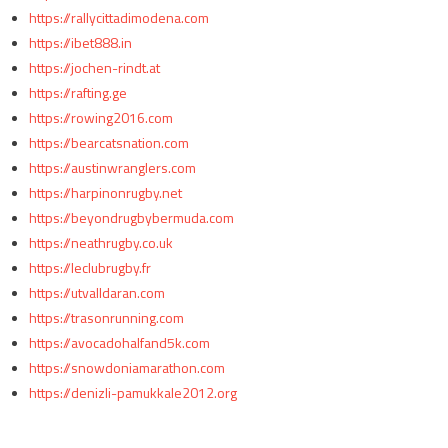
https://rallycittadimodena.com
https://ibet888.in
https://jochen-rindt.at
https://rafting.ge
https://rowing2016.com
https://bearcatsnation.com
https://austinwranglers.com
https://harpinonrugby.net
https://beyondrugbybermuda.com
https://neathrugby.co.uk
https://leclubrugby.fr
https://utvalldaran.com
https://trasonrunning.com
https://avocadohalfand5k.com
https://snowdoniamarathon.com
https://denizli-pamukkale2012.org