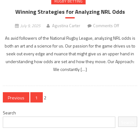
RUGBY BETTING
Winning Strategies for Analyzing NRL Odds
on
July 9, 2025
Agustina Carter
Comments Off
Winning
As avid followers of the National Rugby League, analyzing NRL odds is
Strategies
both an art and a science for us. Our passion for the game drives us to
for
seek out every edge and nuance that might give us an upper hand in
Analyzing
NRL
understanding how odds are set and how they move. Our Approach:
Odds
We constantly […]
Posts
Previous
1
2
navigation
Search
Search