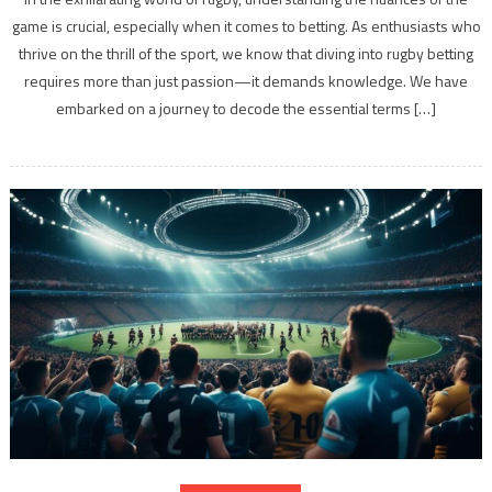
Betting
game is crucial, especially when it comes to betting. As enthusiasts who
Guides:
thrive on the thrill of the sport, we know that diving into rugby betting
Essential
Terms
requires more than just passion—it demands knowledge. We have
Explained
embarked on a journey to decode the essential terms […]